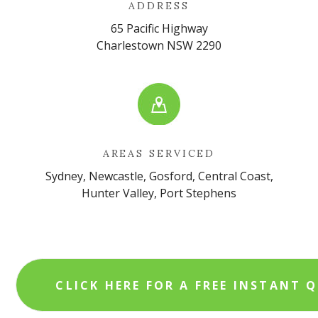
ADDRESS
65 Pacific Highway
Charlestown NSW 2290
AREAS SERVICED
Sydney, Newcastle, Gosford, Central Coast,
Hunter Valley, Port Stephens
CLICK HERE FOR A FREE INSTANT 