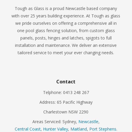
Tough as Glass is a proud Newcastle based company
with over 25 years building experience. At Tough as glass
we pride ourselves on offering a comprehensive all in
one pool glass fencing solution, from custom glass
panels, posts, hinges and latches, spigots to full
installation and maintenance. We deliver an extensive
tailored service to meet your ever changing needs.
Contact
Telphone: 0413 248 267
Address: 65 Pacific Highway
Charlestown NSW 2290
Areas Serviced: Sydney,
Newcastle
,
Central Coast
,
Hunter Valley
,
Maitland
,
Port Stephens
.