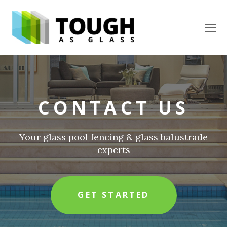
O
Mo
M
CONTACT US
Your glass pool fencing & glass balustrade
experts
GET STARTED