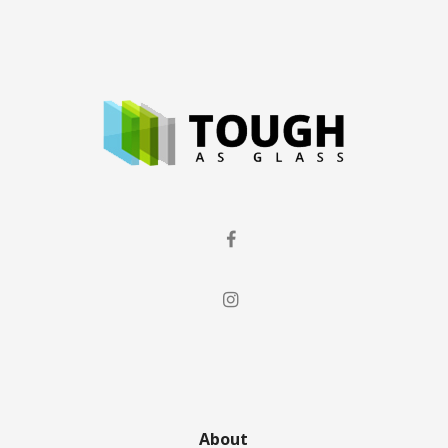
About