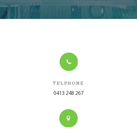
TELPHONE
0413 248 267